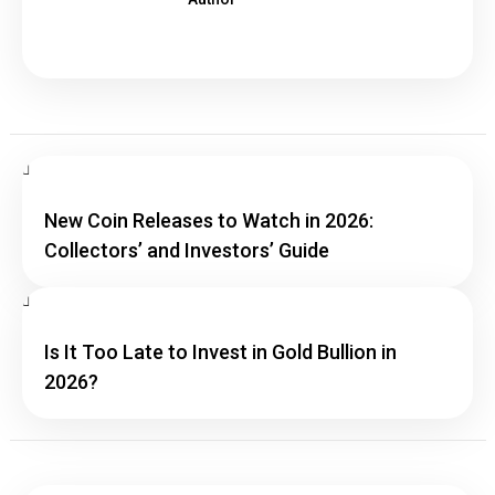
New Coin Releases to Watch in 2026:
Collectors’ and Investors’ Guide
Is It Too Late to Invest in Gold Bullion in
2026?