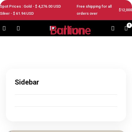
Spot Prices : Gold - $
4,276.00
USD
Free shipping for all
$12,000
Silver - $
61.94
USD
orders over
0
Sidebar