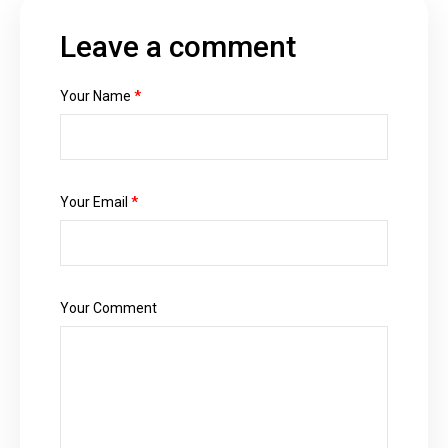
Leave a comment
Your Name
*
Your Email
*
Your Comment