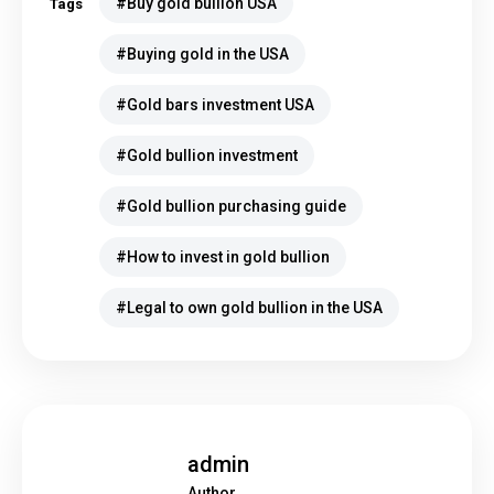
Buy gold bullion USA
Tags
Buying gold in the USA
Gold bars investment USA
Gold bullion investment
Gold bullion purchasing guide
How to invest in gold bullion
Legal to own gold bullion in the USA
admin
Author