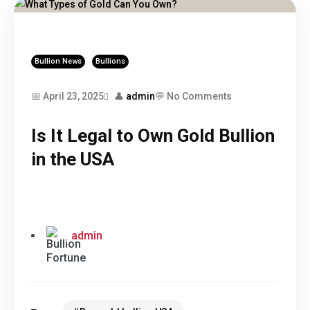
Bullion News
Bullions
📅 April 23, 2025
👤
admin
💬 No Comments
Is It Legal to Own Gold Bullion
in the USA
admin