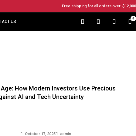
Free shipping for all orders over
$12,000
0
TACT US
al Age: How Modern Investors Use Precious
ainst AI and Tech Uncertainty
October 17, 2025
admin