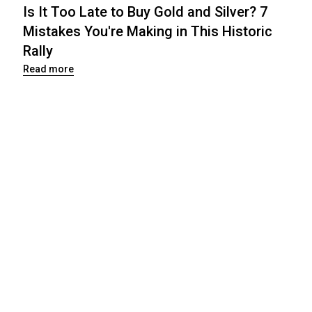
Is It Too Late to Buy Gold and Silver? 7
Mistakes You're Making in This Historic
Rally
Read more