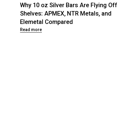
Why 10 oz Silver Bars Are Flying Off
Shelves: APMEX, NTR Metals, and
Elemetal Compared
Read more