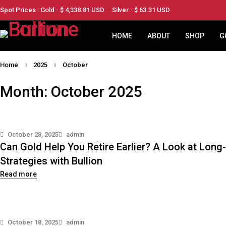
Spot Prices : Gold - $
4,338.81
USD
Silver - $
63.31
USD
HOME
ABOUT
SHOP
G
Home
2025
October
Month: October 2025
October 28, 2025
admin
Can Gold Help You Retire Earlier? A Look at Lon
Strategies with Bullion
Read more
October 18, 2025
admin