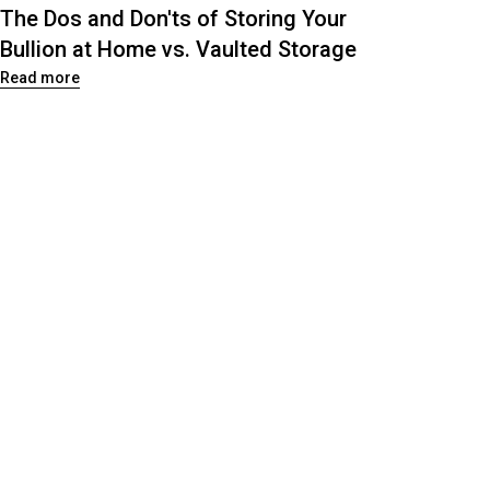
The Dos and Don'ts of Storing Your
Bullion at Home vs. Vaulted Storage
Read more