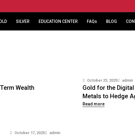
OLD
SILVER
EDUCATION CENTER
FAQs
BLOG
CON
October 23, 2025
admin
g-Term Wealth
Gold for the Digit
Metals to Hedge Ag
Read more
October 17, 2025
admin