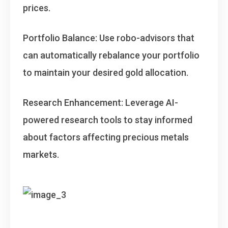
prices.
Portfolio Balance
: Use robo-advisors that
can automatically rebalance your portfolio
to maintain your desired gold allocation.
Research Enhancement
: Leverage AI-
powered research tools to stay informed
about factors affecting precious metals
markets.