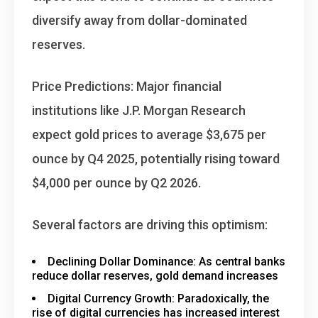
diversify away from dollar-dominated
reserves.
Price Predictions
: Major financial
institutions like J.P. Morgan Research
expect gold prices to average $3,675 per
ounce by Q4 2025, potentially rising toward
$4,000 per ounce by Q2 2026.
Several factors are driving this optimism:
Declining Dollar Dominance
: As central banks
reduce dollar reserves, gold demand increases
Digital Currency Growth
: Paradoxically, the
rise of digital currencies has increased interest