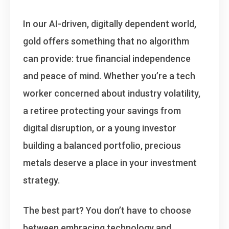
In our AI-driven, digitally dependent world,
gold offers something that no algorithm
can provide: true financial independence
and peace of mind. Whether you’re a tech
worker concerned about industry volatility,
a retiree protecting your savings from
digital disruption, or a young investor
building a balanced portfolio, precious
metals deserve a place in your investment
strategy.
The best part? You don’t have to choose
between embracing technology and