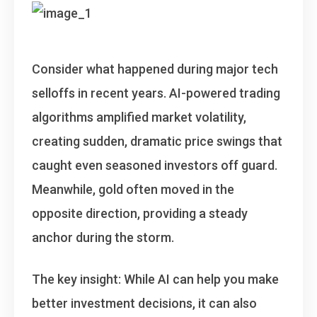
Consider what happened during major tech
selloffs in recent years. AI-powered trading
algorithms amplified market volatility,
creating sudden, dramatic price swings that
caught even seasoned investors off guard.
Meanwhile, gold often moved in the
opposite direction, providing a steady
anchor during the storm.
The key insight
: While AI can help you make
better investment decisions, it can also