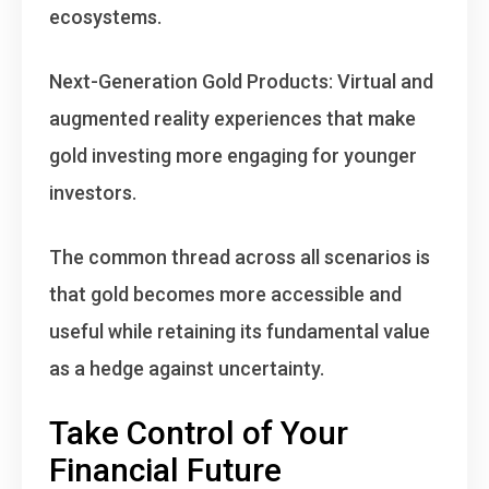
ecosystems.
Next-Generation Gold Products
: Virtual and
augmented reality experiences that make
gold investing more engaging for younger
investors.
The common thread across all scenarios is
that
gold becomes more accessible and
useful while retaining its fundamental value
as a hedge against uncertainty
.
Take Control of Your
Financial Future