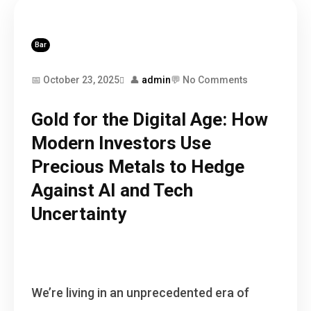
Bar
📅 October 23, 2025
👤
admin
💬 No Comments
Gold for the Digital Age: How
Modern Investors Use
Precious Metals to Hedge
Against AI and Tech
Uncertainty
We’re living in an unprecedented era of