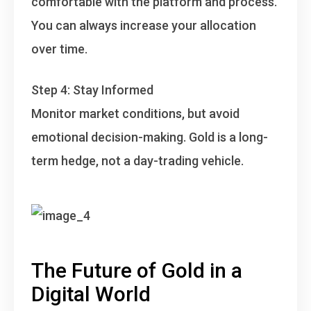
comfortable with the platform and process.
You can always increase your allocation
over time.
Step 4: Stay Informed
Monitor market conditions, but avoid
emotional decision-making. Gold is a long-
term hedge, not a day-trading vehicle.
The Future of Gold in a
Digital World