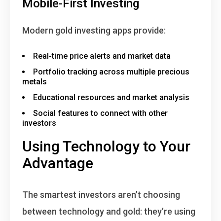
Mobile-First Investing
Modern gold investing apps provide:
Real-time price alerts and market data
Portfolio tracking across multiple precious
metals
Educational resources and market analysis
Social features to connect with other
investors
Using Technology to Your
Advantage
The smartest investors aren’t choosing
between technology and gold:
they’re using