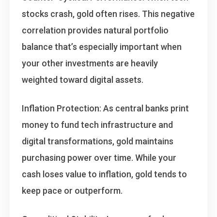
stocks crash, gold often rises. This negative
correlation provides natural portfolio
balance that’s especially important when
your other investments are heavily
weighted toward digital assets.
Inflation Protection
: As central banks print
money to fund tech infrastructure and
digital transformations, gold maintains
purchasing power over time. While your
cash loses value to inflation, gold tends to
keep pace or outperform.