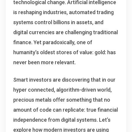
technological change. Artificial intelligence
is reshaping industries, automated trading
systems control billions in assets, and
digital currencies are challenging traditional
finance. Yet paradoxically, one of
humanity’s oldest stores of value: gold: has
never been more relevant.
Smart investors are discovering that in our
hyper connected, algorithm-driven world,
precious metals offer something that no
amount of code can replicate:
true financial
independence from digital systems
. Let’s
explore how modern investors are using