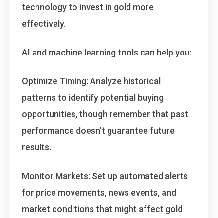
technology to invest in gold more
effectively
.
AI and machine learning tools can help you:
Optimize Timing
: Analyze historical
patterns to identify potential buying
opportunities, though remember that past
performance doesn’t guarantee future
results.
Monitor Markets
: Set up automated alerts
for price movements, news events, and
market conditions that might affect gold