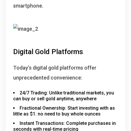
smartphone.
Digital Gold Platforms
Today’s digital gold platforms offer
unprecedented convenience:
24/7 Trading
: Unlike traditional markets, you
can buy or sell gold anytime, anywhere
Fractional Ownership
: Start investing with as
little as $1: no need to buy whole ounces
Instant Transactions
: Complete purchases in
seconds with real-time pricing