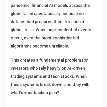
pandemic, financial AI models across the
globe failed spectacularly because no
dataset had prepared them for such a
global crisis. When unprecedented events
occur, even the most sophisticated
algorithms become unreliable.
This creates a fundamental problem for
investors who rely heavily on AI-driven
trading systems and tech stocks. When
these systems break down: and they will:
what’s your backup plan?