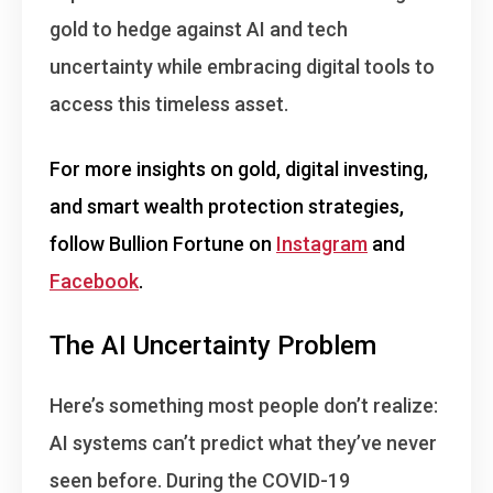
gold to hedge against AI and tech
uncertainty while embracing digital tools to
access this timeless asset.
For more insights on gold, digital investing,
and smart wealth protection strategies,
follow Bullion Fortune on
Instagram
and
Facebook
.
The AI Uncertainty Problem
Here’s something most people don’t realize:
AI systems can’t predict what they’ve never
seen before
. During the COVID-19