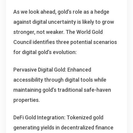
As we look ahead, gold’s role as a hedge
against digital uncertainty is likely to grow
stronger, not weaker. The World Gold
Council identifies three potential scenarios
for digital gold’s evolution:
Pervasive Digital Gold
: Enhanced
accessibility through digital tools while
maintaining gold’s traditional safe-haven
properties.
DeFi Gold Integration
: Tokenized gold
generating yields in decentralized finance