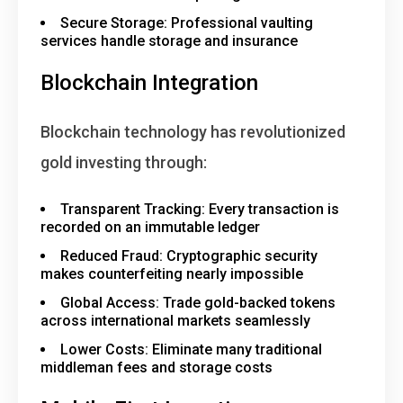
Secure Storage
: Professional vaulting
services handle storage and insurance
Blockchain Integration
Blockchain technology has revolutionized
gold investing through:
Transparent Tracking
: Every transaction is
recorded on an immutable ledger
Reduced Fraud
: Cryptographic security
makes counterfeiting nearly impossible
Global Access
: Trade gold-backed tokens
across international markets seamlessly
Lower Costs
: Eliminate many traditional
middleman fees and storage costs