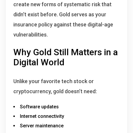
create new forms of systematic risk that
didn’t exist before. Gold serves as your
insurance policy against these digital-age
vulnerabilities.
Why Gold Still Matters in a
Digital World
Unlike your favorite tech stock or
cryptocurrency, gold doesn’t need:
Software updates
Internet connectivity
Server maintenance