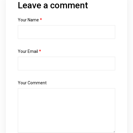
Leave a comment
Your Name
*
Your Email
*
Your Comment