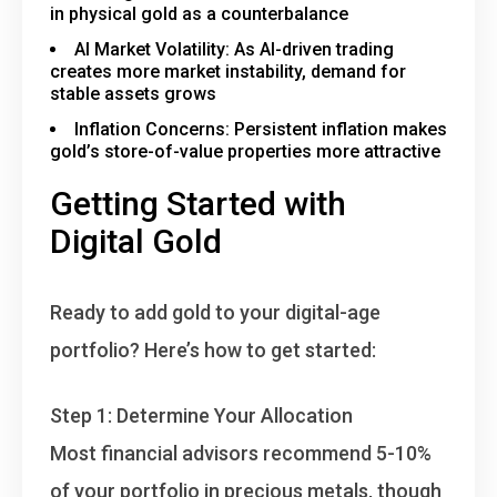
in physical gold as a counterbalance
AI Market Volatility
: As AI-driven trading
creates more market instability, demand for
stable assets grows
Inflation Concerns
: Persistent inflation makes
gold’s store-of-value properties more attractive
Getting Started with
Digital Gold
Ready to add gold to your digital-age
portfolio? Here’s how to get started:
Step 1: Determine Your Allocation
Most financial advisors recommend 5-10%
of your portfolio in precious metals, though