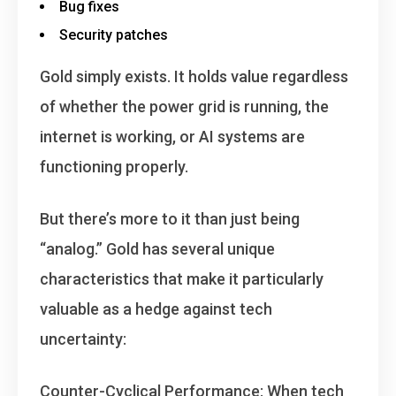
Bug fixes
Security patches
Gold simply exists
. It holds value regardless
of whether the power grid is running, the
internet is working, or AI systems are
functioning properly.
But there’s more to it than just being
“analog.” Gold has several unique
characteristics that make it particularly
valuable as a hedge against tech
uncertainty:
Counter-Cyclical Performance
: When tech