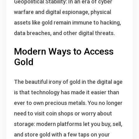
Geopolitical Stability
: In an era of cyber
warfare and digital espionage, physical
assets like gold remain immune to hacking,
data breaches, and other digital threats.
Modern Ways to Access
Gold
The beautiful irony of gold in the digital age
is that
technology has made it easier than
ever to own precious metals
. You no longer
need to visit coin shops or worry about
storage: modern platforms let you buy, sell,
and store gold with a few taps on your