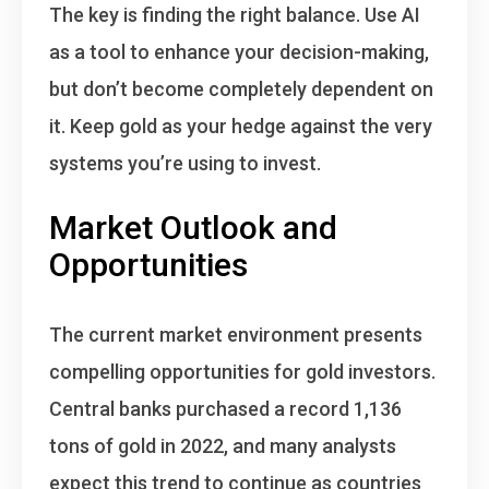
The key is finding the right balance. Use AI
as a tool to enhance your decision-making,
but don’t become completely dependent on
it. Keep gold as your hedge against the very
systems you’re using to invest.
Market Outlook and
Opportunities
The current market environment presents
compelling opportunities for gold investors.
Central banks purchased a record 1,136
tons of gold in 2022, and many analysts
expect this trend to continue as countries