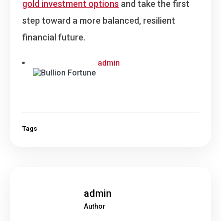
gold investment options
and take the first
step toward a more balanced, resilient
financial future.
admin
Tags
admin
Author