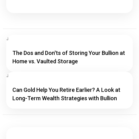
The Dos and Don'ts of Storing Your Bullion at
Home vs. Vaulted Storage
Can Gold Help You Retire Earlier? A Look at
Long-Term Wealth Strategies with Bullion