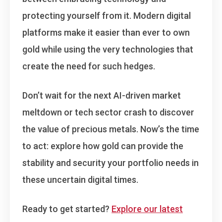
protecting yourself from it. Modern digital
platforms make it easier than ever to own
gold while using the very technologies that
create the need for such hedges.
Don’t wait for the next AI-driven market
meltdown or tech sector crash to discover
the value of precious metals.
Now’s the time
to act
: explore how gold can provide the
stability and security your portfolio needs in
these uncertain digital times.
Ready to get started?
Explore our latest