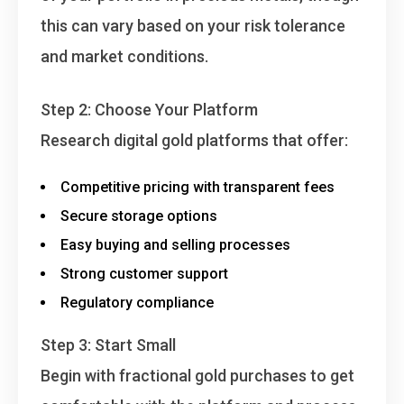
this can vary based on your risk tolerance
and market conditions.
Step 2: Choose Your Platform
Research digital gold platforms that offer:
Competitive pricing with transparent fees
Secure storage options
Easy buying and selling processes
Strong customer support
Regulatory compliance
Step 3: Start Small
Begin with fractional gold purchases to get