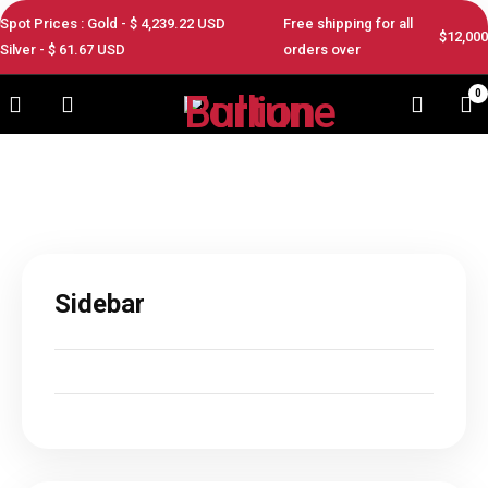
Spot Prices : Gold - $
4,239.22
USD
Free shipping for all
$12,000
Silver - $
61.67
USD
orders over
0
Sidebar