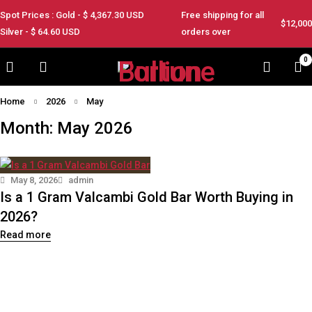
Spot Prices : Gold - $
4,367.30
USD
Free shipping for all
$12,000
Silver - $
64.60
USD
orders over
0
Home
2026
May
Month: May 2026
May 8, 2026
admin
Is a 1 Gram Valcambi Gold Bar Worth Buying in
2026?
Read more