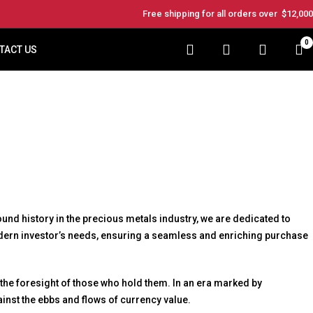
Free shipping for all orders over
$12,000
0
TACT US
nd history in the precious metals industry, we are dedicated to
modern investor’s needs, ensuring a seamless and enriching purchase
 the foresight of those who hold them. In an era marked by
gainst the ebbs and flows of currency value.