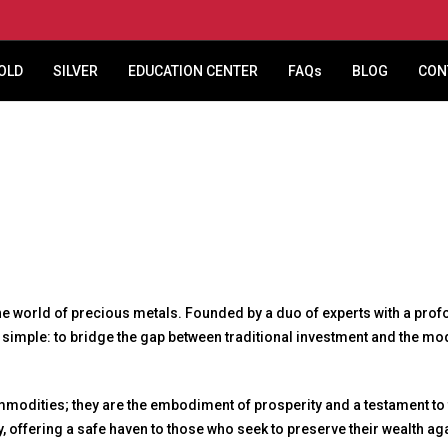
OLD
SILVER
EDUCATION CENTER
FAQs
BLOG
CON
world of precious metals. Founded by a duo of experts with a profou
s simple: to bridge the gap between traditional investment and the 
ommodities; they are the embodiment of prosperity and a testament to
ity, offering a safe haven to those who seek to preserve their wealth a