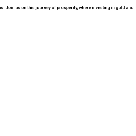
s. Join us on this journey of prosperity, where investing in gold and