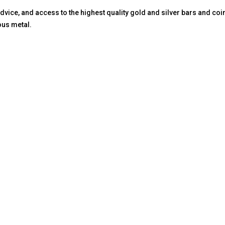
vice, and access to the highest quality gold and silver bars and coin
ous metal.