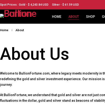
Spot Prices : Gold - $
4,243.84
USD
Silver - $
61.59
USD
HOME
ABOUT
SHOP
G
Home
About
About Us
Welcome to BullionFortune.com, where legacy meets modernity in the 
redefining the gold and silver investment experience. Our mission i
journey.
At BullionFortune, we understand that gold and silver are not just c
fluctuations in the dollar, gold and silver stand as beacons of stabil