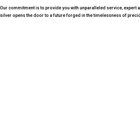
Our commitment is to provide you with unparalleled service, expert ad
silver opens the door to a future forged in the timelessness of preci