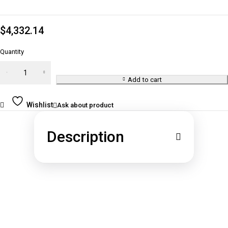
$
4,332.14
Quantity
1 oz
Gold
Add to cart
Bar -
Brand
Wishlist
Ask about product
Varies
(Not in
Description
Card)
quantity