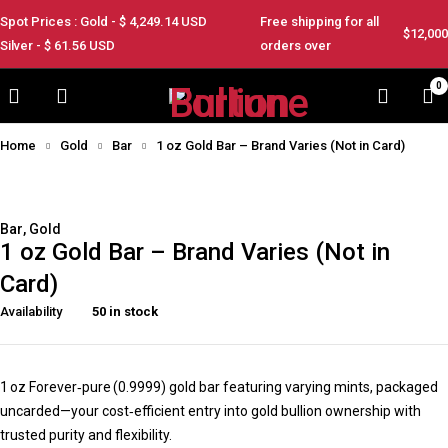
Spot Prices : Gold - $
4,249.14
USD
Free shipping for all
$12,000
Silver - $
61.56
USD
orders over
0
Home
Gold
Bar
1 oz Gold Bar – Brand Varies (Not in Card)
Feature
Bar
,
Gold
1 oz Gold Bar – Brand Varies (Not in
Card)
Availability
50 in stock
1 oz Forever‑pure (0.9999) gold bar featuring varying mints, packaged
uncarded—your cost‑efficient entry into gold bullion ownership with
trusted purity and flexibility.