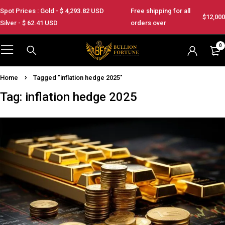
Spot Prices : Gold - $
4,293.82
USD
Free shipping for all
$12,000
Silver - $
62.41
USD
orders over
0
Home
Tagged "inflation hedge 2025"
Tag: inflation hedge 2025