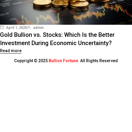
April 1, 2025
admin
Gold Bullion vs. Stocks: Which Is the Better
Investment During Economic Uncertainty?
Read more
Copyright © 2025
Bullion Fortune
. All Rights Reserved