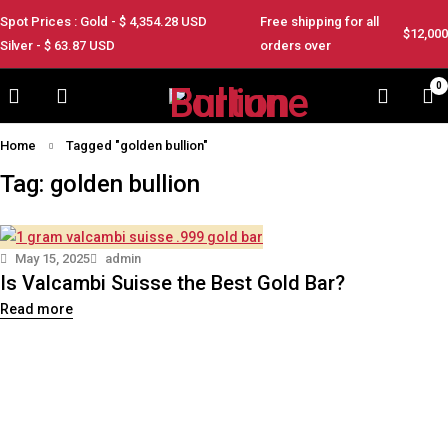
Spot Prices : Gold - $
4,354.28
USD
Free shipping for all
$12,000
Silver - $
63.87
USD
orders over
0
Home
Tagged "golden bullion"
Tag: golden bullion
May 15, 2025
admin
Is Valcambi Suisse the Best Gold Bar?
Read more