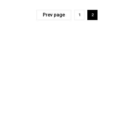
Prev page
1
2