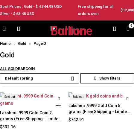
Spot Prices : Gold - $
4,344.98
USD
Free shipping for all
$12,000
Silver - $
63.48
USD
orders over
0
Home
Gold
Page 2
Gold
ALL GOLD
BAR
COIN
Default sorting
Sold out
Sold out
Lakshmi .9999 Gold Coin 5
grams (Free Shipping - Limited
Lakshmi .9999 Gold Coin 2
Availability)
grams (Free Shipping - Limited
$
742.91
Availability)
$
332.16